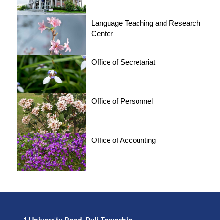
Language Teaching and Research
Center
Office of Secretariat
Office of Personnel
Office of Accounting