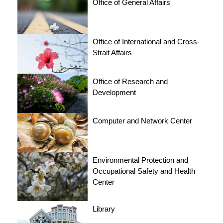
Office of General Affairs
Office of International and Cross-
Strait Affairs
Office of Research and
Development
Computer and Network Center
Environmental Protection and
Occupational Safety and Health
Center
Library