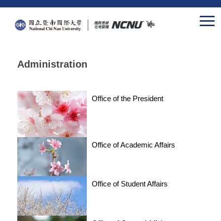
Jump
to
the
main
content
Administration
block
Office of the President
Office of Academic Affairs
Office of Student Affairs