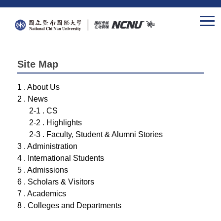
Jump
to
the
main
content
Site Map
block
1 . About Us
2 . News
2-1 . CS
2-2 . Highlights
2-3 . Faculty, Student & Alumni Stories
3 . Administration
4 . International Students
5 . Admissions
6 . Scholars & Visitors
7 . Academics
8 . Colleges and Departments