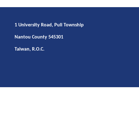
1 University Road, Puli Township
Nantou County 545301
Taiwan, R.O.C.