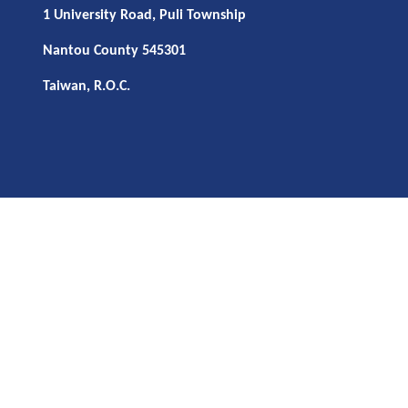
1 University Road, Puli Township
Nantou County 545301
Taiwan, R.O.C.