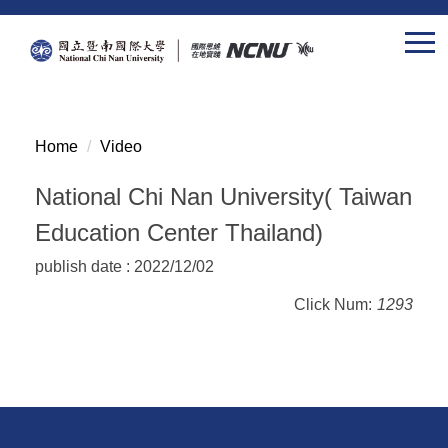
Jump
to
the
main
content
block
Home
Video
National Chi Nan University( Taiwan
Education Center Thailand)
publish date :
2022/12/02
Click Num:
1293