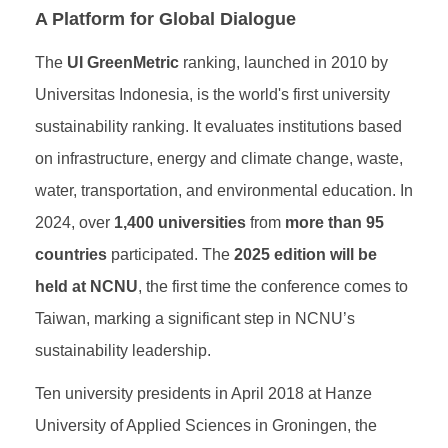
A Platform for Global Dialogue
The
UI GreenMetric
ranking, launched in 2010 by
Universitas Indonesia, is the world's first university
sustainability ranking. It evaluates institutions based
on infrastructure, energy and climate change, waste,
water, transportation, and environmental education. In
2024, over
1,400 universities
from
more than 95
countries
participated. The
2025 edition will be
held at NCNU
, the first time the conference comes to
Taiwan, marking a significant step in NCNU’s
sustainability leadership.
Ten university presidents in April 2018 at Hanze
University of Applied Sciences in Groningen, the