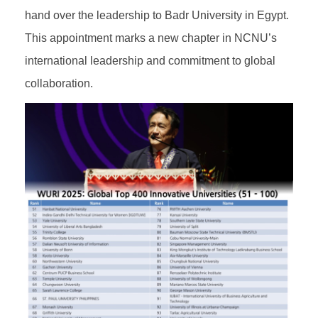
hand over the leadership to Badr University in Egypt.
This appointment marks a new chapter in NCNU’s
international leadership and commitment to global
collaboration.