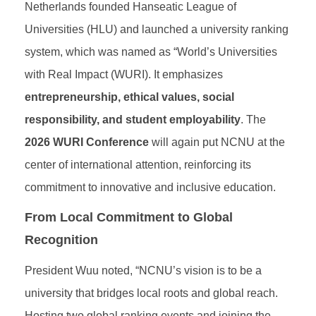
Netherlands founded Hanseatic League of
Universities (HLU) and launched a university ranking
system, which was named as “World’s Universities
with Real Impact (WURI). It emphasizes
entrepreneurship, ethical values, social
responsibility, and student employability
. The
2026 WURI Conference
will again put NCNU at the
center of international attention, reinforcing its
commitment to innovative and inclusive education.
From Local Commitment to Global
Recognition
President Wuu noted, “NCNU’s vision is to be a
university that bridges local roots and global reach.
Hosting two global ranking events and joining the