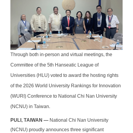
Through both in-person and virtual meetings, the
Committee of the 5th Hanseatic League of
Universities (HLU) voted to award the hosting rights
of the 2026 World University Rankings for Innovation
(WURI) Conference to National Chi Nan University
(NCNU) in Taiwan.
PULI, TAIWAN —
National Chi Nan University
(NCNU) proudly announces three significant