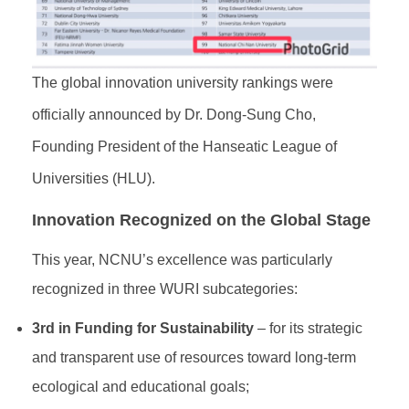
The global innovation university rankings were
officially announced by Dr. Dong-Sung Cho,
Founding President of the Hanseatic League of
Universities (HLU).
Innovation Recognized on the Global Stage
This year, NCNU’s excellence was particularly
recognized in three WURI subcategories:
3rd in Funding for Sustainability
– for its strategic
and transparent use of resources toward long-term
ecological and educational goals;