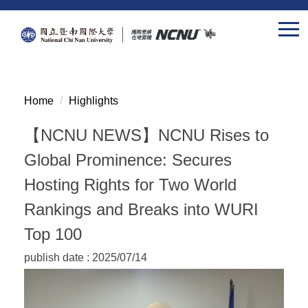
Jump
to
the
main
content
block
Home
Highlights
【NCNU NEWS】NCNU Rises to
Global Prominence: Secures
Hosting Rights for Two World
Rankings and Breaks into WURI
Top 100
publish date :
2025/07/14