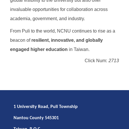
global visibility to the university but also offer
invaluable opportunities for collaboration across
academia, government, and industry.
From Puli to the world, NCNU continues to rise as a
beacon of
resilient, innovative, and globally
engaged higher education
in Taiwan.
Click Num:
2713
1 University Road, Puli Township
Nantou County 545301