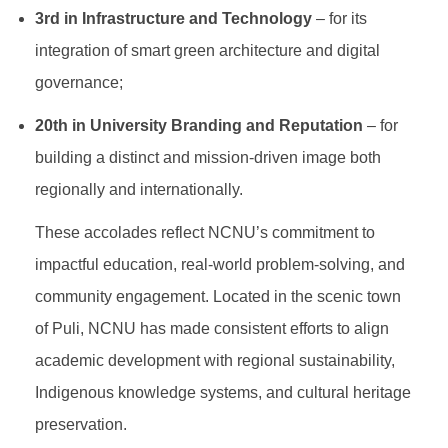
3rd in Infrastructure and Technology
– for its
integration of smart green architecture and digital
governance;
20th in University Branding and Reputation
– for
building a distinct and mission-driven image both
regionally and internationally.
These accolades reflect NCNU’s commitment to
impactful education, real-world problem-solving, and
community engagement. Located in the scenic town
of Puli, NCNU has made consistent efforts to align
academic development with regional sustainability,
Indigenous knowledge systems, and cultural heritage
preservation.