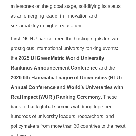
milestones on the global stage, solidifying its status
as an emerging leader in innovation and
sustainability in higher education.
First, NCNU has secured the hosting rights for two
prestigious international university ranking events:
the
2025 UI GreenMetric World University
Rankings Announcement Conference
and the
2026 6th Hanseatic League of Universities (HLU)
Annual Conference and World’s Universities with
Real Impact (WURI) Ranking Ceremony
. These
back-to-back global summits will bring together
hundreds of university leaders, researchers, and
policymakers from more than 30 countries to the heart
of Taiwan.