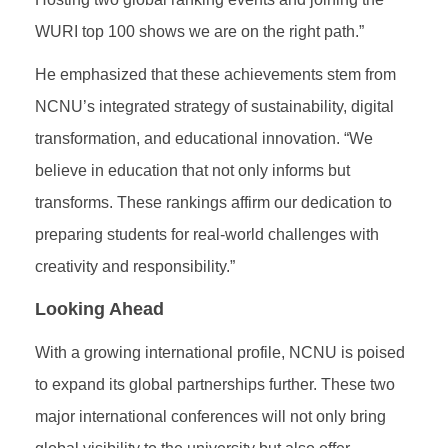
WURI top 100 shows we are on the right path.”
He emphasized that these achievements stem from
NCNU’s integrated strategy of sustainability, digital
transformation, and educational innovation. “We
believe in education that not only informs but
transforms. These rankings affirm our dedication to
preparing students for real-world challenges with
creativity and responsibility.”
Looking Ahead
With a growing international profile, NCNU is poised
to expand its global partnerships further. These two
major international conferences will not only bring