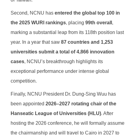
Second, NCNU has
entered the global top 100 in
the 2025 WURI rankings
, placing
99th overall
,
marking a substantial leap from its 118th position last
year. In a year that saw
87 countries and 1,253
universities submit a total of 4,866 innovation
cases
, NCNU’s breakthrough highlights its
exceptional performance under intense global
competition.
Finally, NCNU President Dr. Dung-Sing Wuu has
been appointed
2026–2027 rotating chair of the
Hanseatic League of Universities (HLU)
. After
hosting the 2026 conference, he will formally assume
the chairmanship and will travel to Cairo in 2027 to