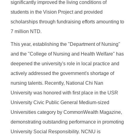
significantly improved the living conditions of
students in the Vision Project and provided
scholarships through fundraising efforts amounting to
7 million NTD.
This year, establishing the "Department of Nursing"
and the "College of Nursing and Health Welfare" has
deepened the university's role in local practice and
actively addressed the government's shortage of
nursing talents. Recently, National Chi Nan
University was honored with first place in the USR
University Civic Public General Medium-sized
Universities category by CommonWealth Magazine,
demonstrating outstanding performance in promoting
University Social Responsibility. NCNU is