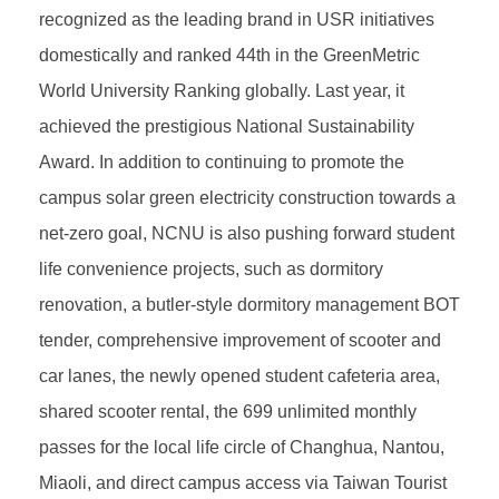
recognized as the leading brand in USR initiatives
domestically and ranked 44th in the GreenMetric
World University Ranking globally. Last year, it
achieved the prestigious National Sustainability
Award. In addition to continuing to promote the
campus solar green electricity construction towards a
net-zero goal, NCNU is also pushing forward student
life convenience projects, such as dormitory
renovation, a butler-style dormitory management BOT
tender, comprehensive improvement of scooter and
car lanes, the newly opened student cafeteria area,
shared scooter rental, the 699 unlimited monthly
passes for the local life circle of Changhua, Nantou,
Miaoli, and direct campus access via Taiwan Tourist