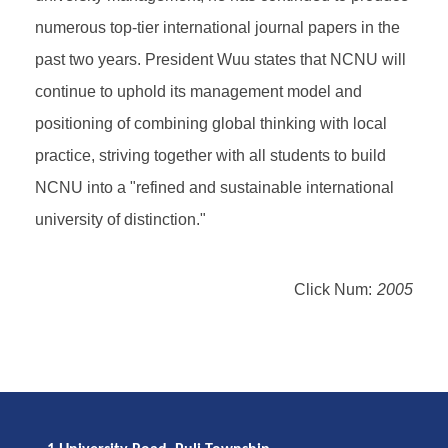
numerous top-tier international journal papers in the
past two years. President Wuu states that NCNU will
continue to uphold its management model and
positioning of combining global thinking with local
practice, striving together with all students to build
NCNU into a "refined and sustainable international
university of distinction."
Click Num:
2005