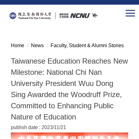
Jump
to
the
main
content
block
Home
News
Faculty, Student & Alumni Stories
Taiwanese Education Reaches New
Milestone: National Chi Nan
University President Wuu Dong
Sing Awarded the Woodruff Prize,
Committed to Enhancing Public
Nature of Education
publish date :
2023/11/21