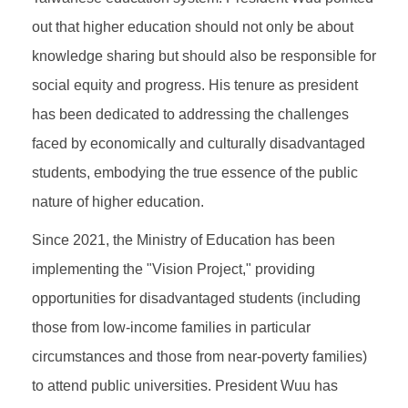
out that higher education should not only be about
knowledge sharing but should also be responsible for
social equity and progress. His tenure as president
has been dedicated to addressing the challenges
faced by economically and culturally disadvantaged
students, embodying the true essence of the public
nature of higher education.
Since 2021, the Ministry of Education has been
implementing the "Vision Project," providing
opportunities for disadvantaged students (including
those from low-income families in particular
circumstances and those from near-poverty families)
to attend public universities. President Wuu has