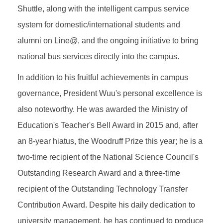
Shuttle, along with the intelligent campus service
system for domestic/international students and
alumni on Line@, and the ongoing initiative to bring
national bus services directly into the campus.
In addition to his fruitful achievements in campus
governance, President Wuu's personal excellence is
also noteworthy. He was awarded the Ministry of
Education's Teacher's Bell Award in 2015 and, after
an 8-year hiatus, the Woodruff Prize this year; he is a
two-time recipient of the National Science Council's
Outstanding Research Award and a three-time
recipient of the Outstanding Technology Transfer
Contribution Award. Despite his daily dedication to
university management, he has continued to produce