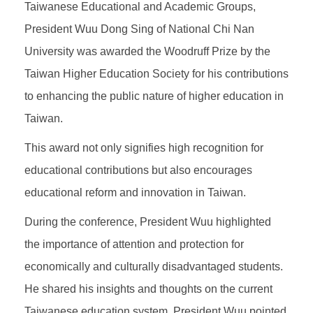
Taiwanese Educational and Academic Groups,
President Wuu Dong Sing of National Chi Nan
University was awarded the Woodruff Prize by the
Taiwan Higher Education Society for his contributions
to enhancing the public nature of higher education in
Taiwan.
This award not only signifies high recognition for
educational contributions but also encourages
educational reform and innovation in Taiwan.
During the conference, President Wuu highlighted
the importance of attention and protection for
economically and culturally disadvantaged students.
He shared his insights and thoughts on the current
Taiwanese education system. President Wuu pointed