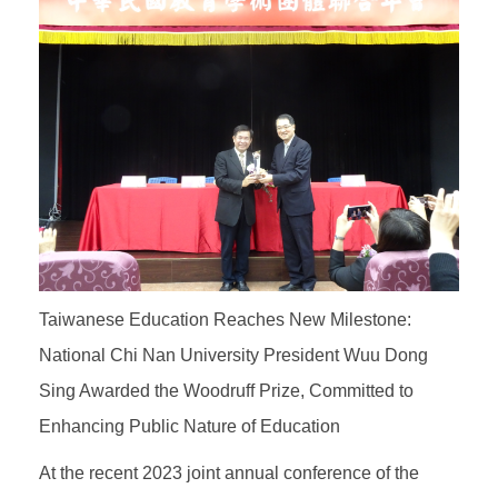
Taiwanese Education Reaches New Milestone:
National Chi Nan University President Wuu Dong
Sing Awarded the Woodruff Prize, Committed to
Enhancing Public Nature of Education
At the recent 2023 joint annual conference of the